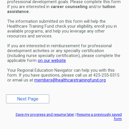
professional development goals. Please complete this form
if you are interested in
career counseling
and/or
tuition
assistance.
The information submitted on this form will help the
Healthcare Training Fund check your eligibility, enroll you in
available programs, and help you leverage any other
resources and services.
If you are interested in reimbursement for professional
development activities or any specialty certification
(including nurse specialty certification), please complete the
applicable form
on our website
.
Your Regional Education Navigator can help you with this
form. If you have questions, please call us at 425-255-0315
or email us at
members@healthcaretrainingfund.org
.
Save my progress and resume later
|
Resume a previously saved
form