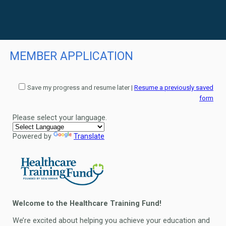
MEMBER APPLICATION
Save my progress and resume later
|
Resume a previously saved
form
Please select your language.
Powered by
Translate
Welcome to the Healthcare Training Fund!
We’re excited about helping you achieve your education and